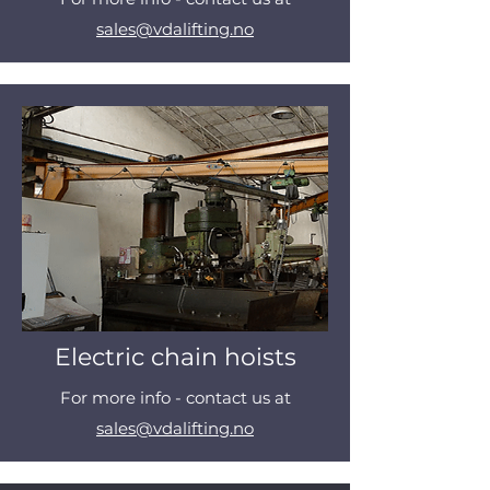
sales@vdalifting.no
Electric chain hoists
For more info - contact us at
sales@vdalifting.no