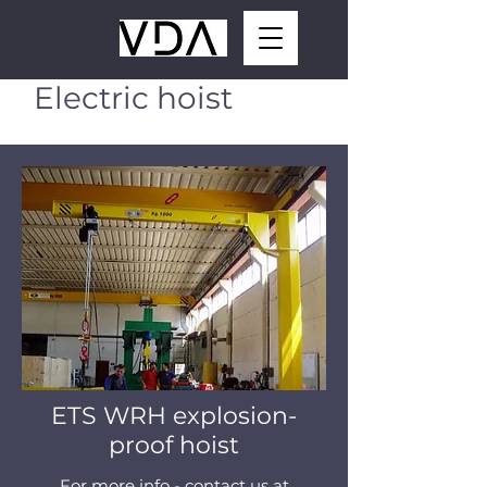
Electric hoist
ETS WRH explosion-
proof hoist
For more info - contact us at